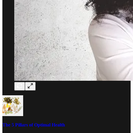
The 5 Pillars of Optimal Health