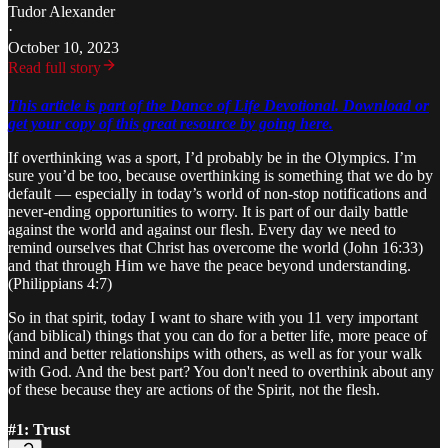
Tudor Alexander
·
October 10, 2023
Read full story
This article is part of the Dance of Life Devotional. Download or
get your copy of this great resource by going here.
If overthinking was a sport, I’d probably be in the Olympics. I’m
sure you’d be too, because overthinking is something that we do by
default — especially in today’s world of non-stop notifications and
never-ending opportunities to worry. It is part of our daily battle
against the world and against our flesh. Every day we need to
remind ourselves that Christ has overcome the world (John 16:33)
and that through Him we have the peace beyond understanding.
(Philippians 4:7)
So in that spirit, today I want to share with you 11 very important
(and biblical) things that you can do for a better life, more peace of
mind and better relationships with others, as well as for your walk
with God. And the best part? You don't need to overthink about any
of these because they are actions of the Spirit, not the flesh.
#1: Trust