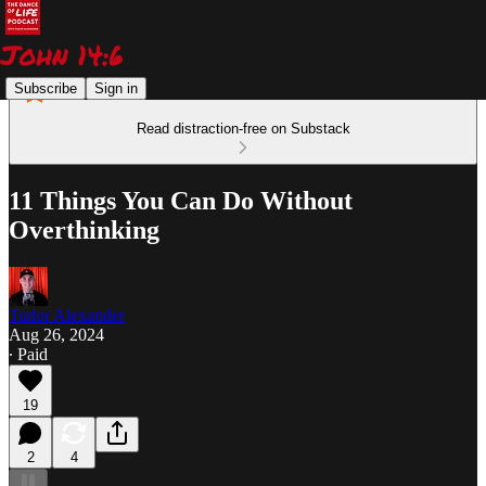
Subscribe
Sign in
Read distraction-free on Substack
11 Things You Can Do Without
Overthinking
Tudor Alexander
Aug 26, 2024
∙ Paid
19
2
4