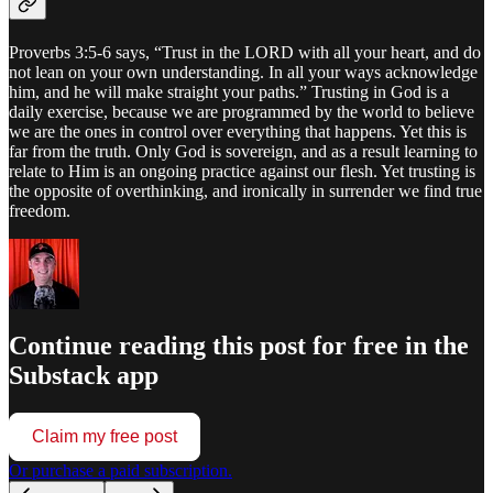
Proverbs 3:5-6 says, “Trust in the LORD with all your heart, and do
not lean on your own understanding. In all your ways acknowledge
him, and he will make straight your paths.” Trusting in God is a
daily exercise, because we are programmed by the world to believe
we are the ones in control over everything that happens. Yet this is
far from the truth. Only God is sovereign, and as a result learning to
relate to Him is an ongoing practice against our flesh. Yet trusting is
the opposite of overthinking, and ironically in surrender we find true
freedom.
Continue reading this post for free in the
Substack app
Claim my free post
Or purchase a paid subscription.