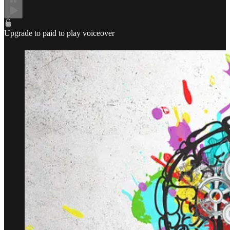
Upgrade to paid to play voiceover