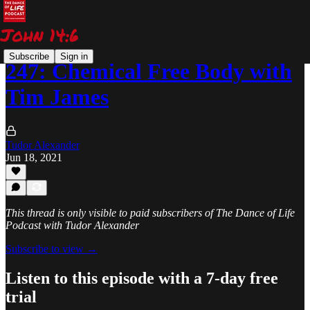
Subscribe
Sign in
247: Chemical Free Body with
Tim James
Tudor Alexander
Jun 18, 2021
This thread is only visible to paid subscribers of The Dance of Life
Podcast with Tudor Alexander
Subscribe to view →
Listen to this episode with a 7-day free
trial