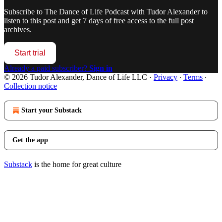
Subscribe to
The Dance of Life Podcast with Tudor Alexander
to
listen to this post and get 7 days of free access to the full post
archives.
Start trial
Already a paid subscriber?
Sign in
© 2026 Tudor Alexander, Dance of Life LLC
·
Privacy
∙
Terms
∙
Collection notice
Start your Substack
Get the app
Substack
is the home for great culture