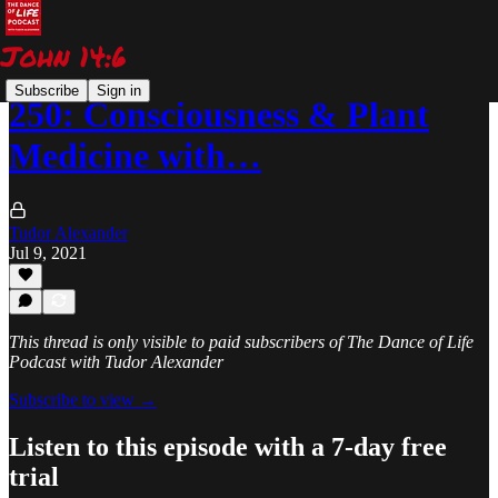
Subscribe
Sign in
250: Consciousness & Plant
Medicine with…
Tudor Alexander
Jul 9, 2021
This thread is only visible to paid subscribers of The Dance of Life
Podcast with Tudor Alexander
Subscribe to view →
Listen to this episode with a 7-day free
trial