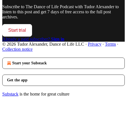
Subscribe to
The Dance of Life Podcast with Tudor Alexander
to
listen to this post and get 7 days of free access to the full post
archives.
Start trial
Already a paid subscriber?
Sign in
© 2026 Tudor Alexander, Dance of Life LLC
·
Privacy
∙
Terms
∙
Collection notice
Start your Substack
Get the app
Substack
is the home for great culture