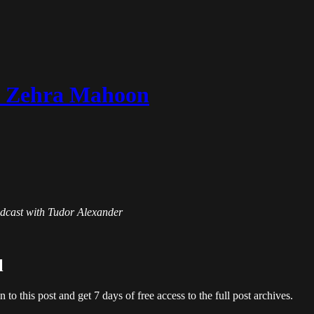
th Zehra Mahoon
Podcast with Tudor Alexander
l
en to this post and get 7 days of free access to the full post archives.