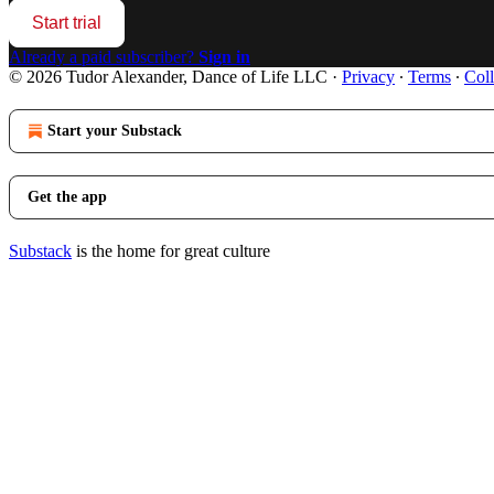
Start trial
Already a paid subscriber?
Sign in
© 2026 Tudor Alexander, Dance of Life LLC
·
Privacy
∙
Terms
∙
Coll
Start your Substack
Get the app
Substack
is the home for great culture