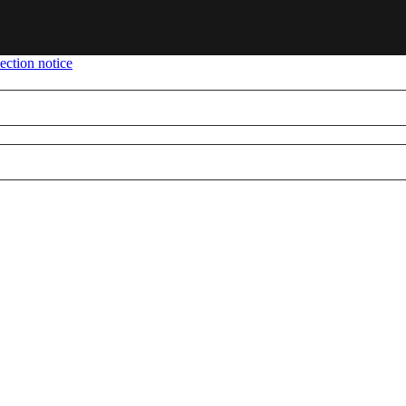
ection notice