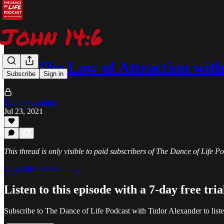
252: The Law of Attraction wi
Subscribe
Sign in
Tudor Alexander
Jul 23, 2021
This thread is only visible to paid subscribers of The Dance of Life 
Subscribe to view →
Listen to this episode with a 7-day free tria
Subscribe to
The Dance of Life Podcast with Tudor Alexander
to list