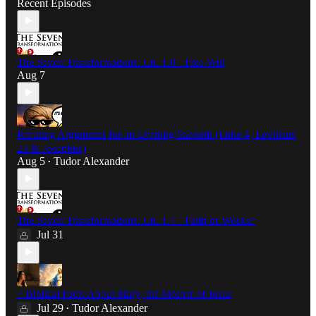
Recent Episodes
The Seven Transformations: Ch. 1.8 - Free Will
Aug 7
Refuting Arguments for an Evening Sabbath (Luke 4, Leviticus
23 & Josephus)
Aug 5
Tudor Alexander
•
The Seven Transformations: Ch. 1.7 - Faith or Works?
Jul 31
7 Biblical Facts About Mary, the Mother of Jesus
Jul 29
Tudor Alexander
•