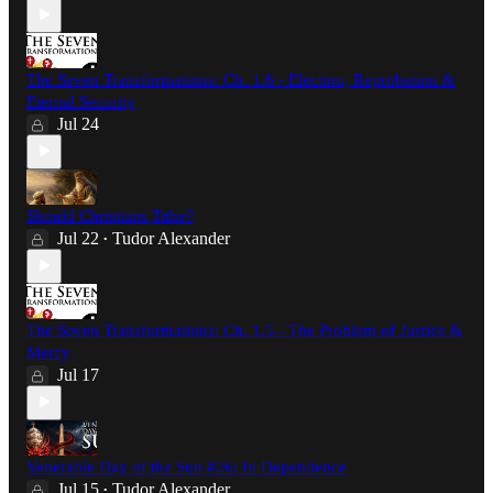
The Seven Transformations: Ch. 1.6 - Election, Reprobation &
Eternal Security
Jul 24
Should Christians Tithe?
Jul 22
Tudor Alexander
•
The Seven Transformations: Ch. 1.5 - The Problem of Justice &
Mercy
Jul 17
Venerable Day of the Sun #26: In Dependence
Jul 15
Tudor Alexander
•