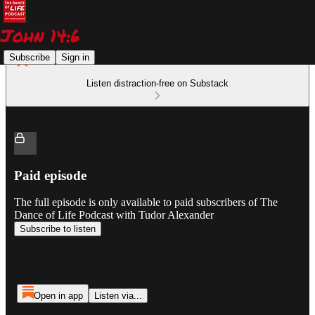
Subscribe
Sign in
Listen distraction-free on Substack
Paid episode
The full episode is only available to paid subscribers of The
Dance of Life Podcast with Tudor Alexander
Subscribe to listen
Open in app
Listen via...