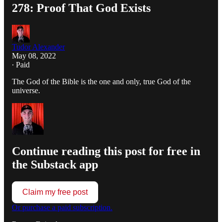
278: Proof That God Exists
Tudor Alexander
May 08, 2022
∙ Paid
The God of the Bible is the one and only, true God of the
universe.
Continue reading this post for free in
the Substack app
Claim my free post
Or purchase a paid subscription.