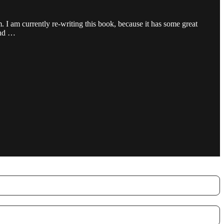
 I am currently re-writing this book, because it has some great
 and …