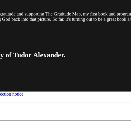
gratitude and supporting The Gratitude Map, my first book and program.
ng God back into that picture. So far, it’s turning out to be a great book
sy of Tudor Alexander.
ection notice