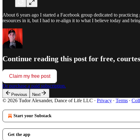
About 6 years ago I started a Facebook group dedicated to practicing 
resources in it, but I had to re-align it to what I believe today and bri
Continue reading this post for free, courte
Claim my free post
Or purchase a paid subscription.
Previous
Next
© 2026 Tudor Alexander, Dance of Life LLC
·
Privacy
∙
Terms
∙
Coll
Start your Substack
Get the app