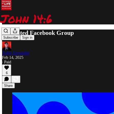
Dedicated Facebook Group
Subscribe
Sign in
Tudor Alexander
Feb 14, 2025
∙ Paid
6
Share