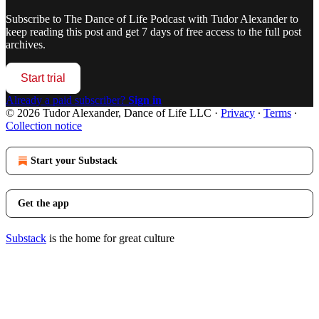
Subscribe to
The Dance of Life Podcast with Tudor Alexander
to
keep reading this post and get 7 days of free access to the full post
archives.
Start trial
Already a paid subscriber?
Sign in
© 2026 Tudor Alexander, Dance of Life LLC
·
Privacy
∙
Terms
∙
Collection notice
Start your Substack
Get the app
Substack
is the home for great culture