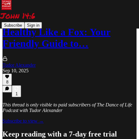
Subscribe
Sign in
Healthy Like a Fox: Your
Friendly Guide to…
Tudor Alexander
Sep 10, 2025
8
1
This thread is only visible to paid subscribers of The Dance of Life
Podcast with Tudor Alexander
Subscribe to view →
Keep reading with a 7-day free trial