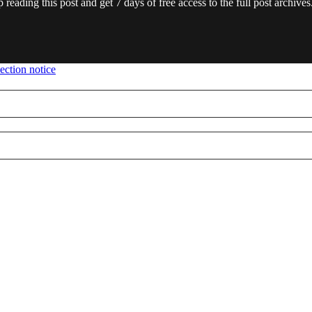
 reading this post and get 7 days of free access to the full post archives
ection notice