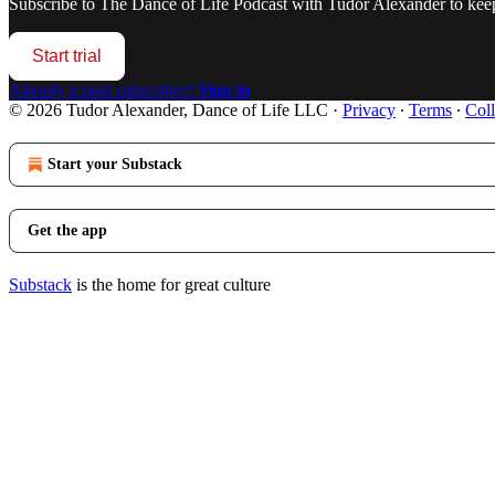
Subscribe to
The Dance of Life Podcast with Tudor Alexander
to keep
Start trial
Already a paid subscriber?
Sign in
© 2026 Tudor Alexander, Dance of Life LLC
·
Privacy
∙
Terms
∙
Coll
Start your Substack
Get the app
Substack
is the home for great culture