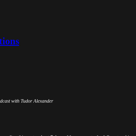
tions
Podcast with Tudor Alexander