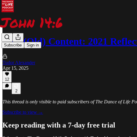
New (Old) Content: 2021 Reflec
Subscribe
Sign in
Tudor Alexander
Apr 15, 2025
12
2
This thread is only visible to paid subscribers of The Dance of Life 
Subscribe to view →
Keep reading with a 7-day free trial