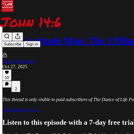
The Gratitude Map: The 3 Pilla
Subscribe
Sign in
Tudor Alexander
Oct 27, 2025
10
2
This thread is only visible to paid subscribers of The Dance of Life 
Subscribe to view →
Listen to this episode with a 7-day free tria