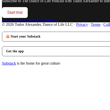
Subscribe to
The Dance of Life Podcast with Tudor Alexander
to list
Start trial
Already a paid subscriber?
Sign in
© 2026 Tudor Alexander, Dance of Life LLC
·
Privacy
∙
Terms
∙
Coll
Start your Substack
Get the app
Substack
is the home for great culture