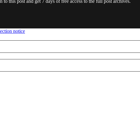
en to this post and get 7 days of free access to the full post archives.
ection notice