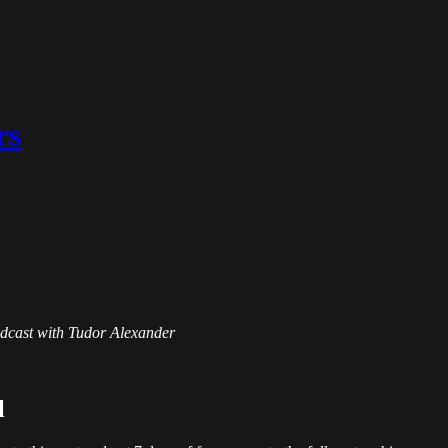
rs
Podcast with Tudor Alexander
l