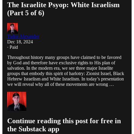
The Israelite Psyop: White Israelism
(Part 5 of 6)
Tudor Alexander
Dec 18, 2024
∙ Paid
Throughout history many groups have claimed to be favored
by God and therefore have exclusive rights to His plan of
salvation. In the modern era, we see three major Israelite
groups that embody this spirit of harlotry: Zionist Israel, Black
Hebrew Israelism and White Israelism. In today’s presentation
we will reveal why all of these movements are wrong …
Continue reading this post for free in
the Substack app