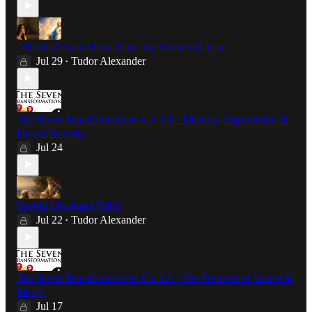
7 Biblical Facts About Mary, the Mother of Jesus
Jul 29
Tudor Alexander
•
The Seven Transformations: Ch. 1.6 - Election, Reprobation &
Eternal Security
Jul 24
Should Christians Tithe?
Jul 22
Tudor Alexander
•
The Seven Transformations: Ch. 1.5 - The Problem of Justice &
Mercy
Jul 17