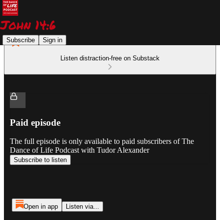
Subscribe
Sign in
Listen distraction-free on Substack
Paid episode
The full episode is only available to paid subscribers of The
Dance of Life Podcast with Tudor Alexander
Subscribe to listen
Open in app
Listen via...