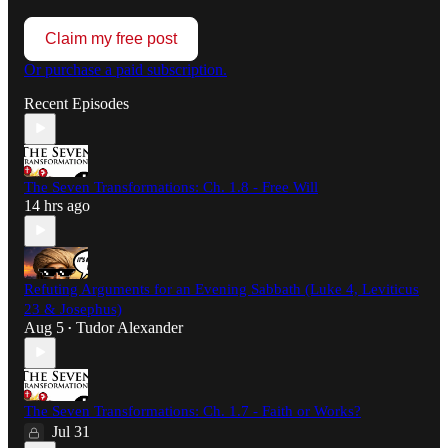
Claim my free post
Or purchase a paid subscription.
Recent Episodes
The Seven Transformations: Ch. 1.8 - Free Will
14 hrs ago
Refuting Arguments for an Evening Sabbath (Luke 4, Leviticus
23 & Josephus)
Aug 5
Tudor Alexander
•
The Seven Transformations: Ch. 1.7 - Faith or Works?
Jul 31