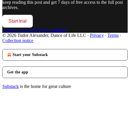
keep reading this post and get 7 days of free access to the full post
archives.
Start trial
Already a paid subscriber?
Sign in
© 2026 Tudor Alexander, Dance of Life LLC
·
Privacy
∙
Terms
∙
Collection notice
Start your Substack
Get the app
Substack
is the home for great culture