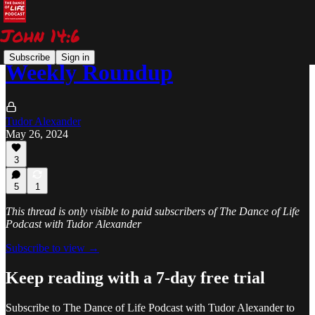
Subscribe
Sign in
Weekly Roundup
Tudor Alexander
May 26, 2024
3
5
1
This thread is only visible to paid subscribers of The Dance of Life
Podcast with Tudor Alexander
Subscribe to view →
Keep reading with a 7-day free trial
Subscribe to
The Dance of Life Podcast with Tudor Alexander
to