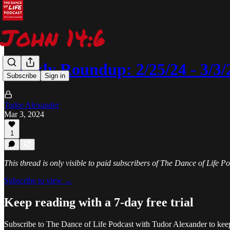
Weekly Roundup: 2/25/24 - 3/3/
Subscribe
Sign in
Tudor Alexander
Mar 3, 2024
1
This thread is only visible to paid subscribers of The Dance of Life 
Subscribe to view →
Keep reading with a 7-day free trial
Subscribe to
The Dance of Life Podcast with Tudor Alexander
to keep