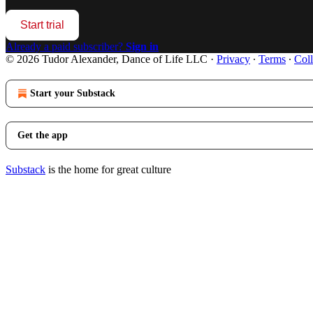
Start trial
Already a paid subscriber?
Sign in
© 2026 Tudor Alexander, Dance of Life LLC
·
Privacy
∙
Terms
∙
Coll
Start your Substack
Get the app
Substack
is the home for great culture