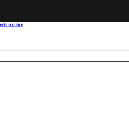
ection notice