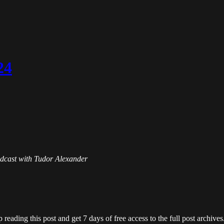
24
Podcast with Tudor Alexander
 reading this post and get 7 days of free access to the full post archives