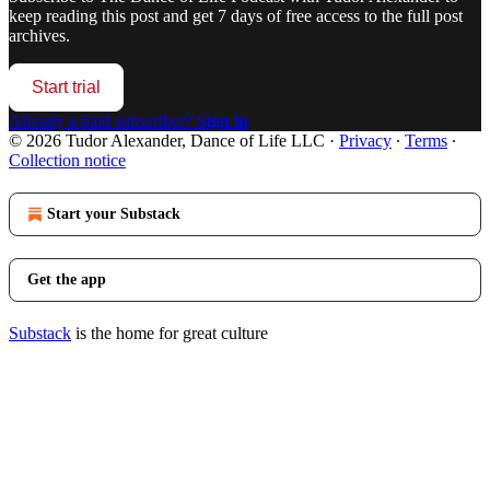
keep reading this post and get 7 days of free access to the full post
archives.
Start trial
Already a paid subscriber?
Sign in
© 2026 Tudor Alexander, Dance of Life LLC
·
Privacy
∙
Terms
∙
Collection notice
Start your Substack
Get the app
Substack
is the home for great culture