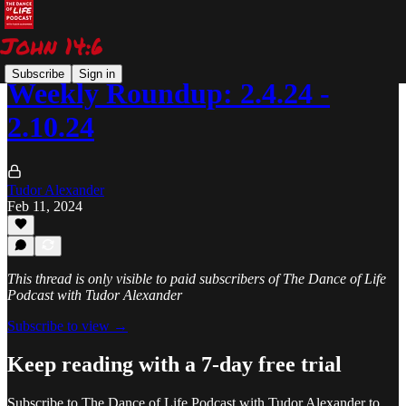
Subscribe
Sign in
Weekly Roundup: 2.4.24 -
2.10.24
Tudor Alexander
Feb 11, 2024
This thread is only visible to paid subscribers of The Dance of Life
Podcast with Tudor Alexander
Subscribe to view →
Keep reading with a 7-day free trial
Subscribe to
The Dance of Life Podcast with Tudor Alexander
to