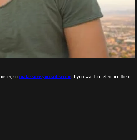
onster, so
make sure you subscribe
if you want to reference them