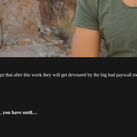
rget that after this week they will get devoured by the big bad paywall m
k,
you have until…