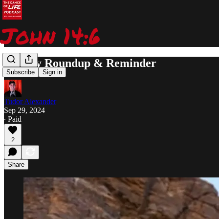
Weekly Roundup & Reminder
Subscribe
Sign in
Tudor Alexander
Sep 29, 2024
∙ Paid
2
Share