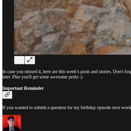
In case you missed it, here are this week’s posts and stories. Don't fo
later. Plus you'll get some awesome perks :)
Important Reminder
If you wanted to submit a question for my birthday episode next wee