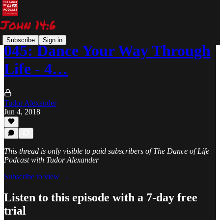
Subscribe
Sign in
045: Dance Your Way Through
Life - 4…
Tudor Alexander
Jun 4, 2018
This thread is only visible to paid subscribers of The Dance of Life
Podcast with Tudor Alexander
Subscribe to view →
Listen to this episode with a 7-day free
trial