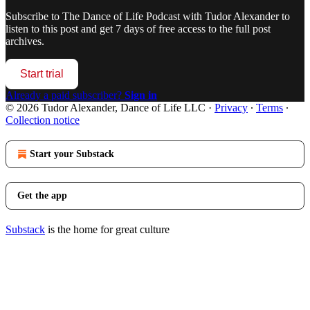
Subscribe to
The Dance of Life Podcast with Tudor Alexander
to
listen to this post and get 7 days of free access to the full post
archives.
Start trial
Already a paid subscriber?
Sign in
© 2026 Tudor Alexander, Dance of Life LLC
·
Privacy
∙
Terms
∙
Collection notice
Start your Substack
Get the app
Substack
is the home for great culture