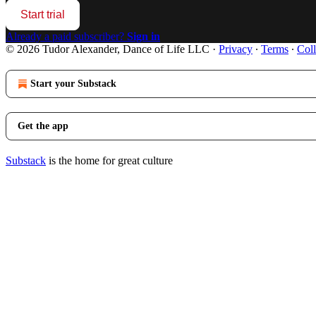
Start trial
Already a paid subscriber?
Sign in
© 2026 Tudor Alexander, Dance of Life LLC
·
Privacy
∙
Terms
∙
Coll
Start your Substack
Get the app
Substack
is the home for great culture