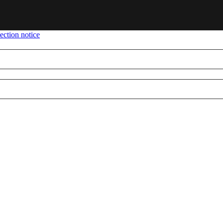
ection notice