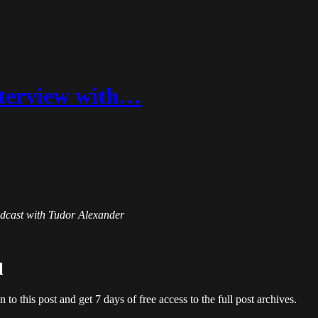
Interview with…
Podcast with Tudor Alexander
l
en to this post and get 7 days of free access to the full post archives.