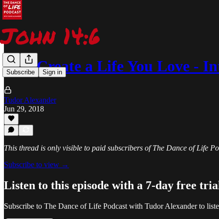
052: Create a Life You Love - 
Subscribe
Sign in
Tudor Alexander
Jun 29, 2018
This thread is only visible to paid subscribers of The Dance of Life 
Subscribe to view →
Listen to this episode with a 7-day free tria
Subscribe to
The Dance of Life Podcast with Tudor Alexander
to list