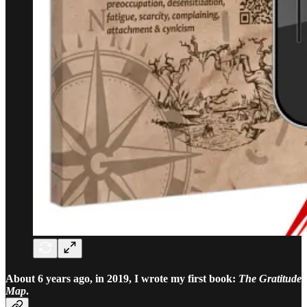
About 6 years ago, in 2019, I wrote my first book:
The Gratitude
Map
.