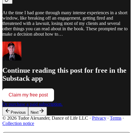
At the time I had gone through many intense experiences in a short
window, like breaking off an engagement, getting fired and
threatened with a lawsuit, losing most of my clients and several
other things you can read about in the book. These prompted me to
make a decision about how to…
Continue reading this post for free in the
Substack app
Claim my free post
Or purchase a paid subscription.
Previous
Next
© 2026 Tudor Alexander, Dance of Life LLC
·
Privacy
∙
Terms
∙
Collection notice