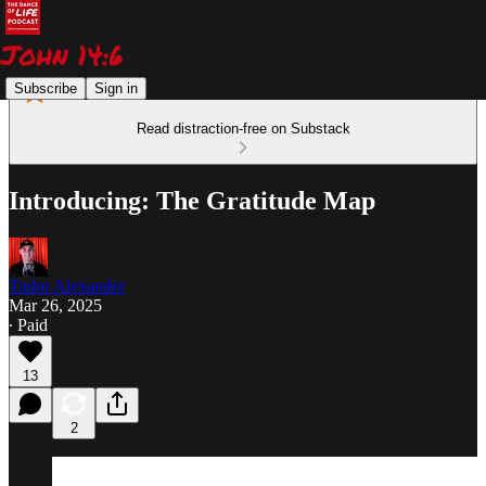
Subscribe
Sign in
Read distraction-free on Substack
Introducing: The Gratitude Map
Tudor Alexander
Mar 26, 2025
∙ Paid
13
2