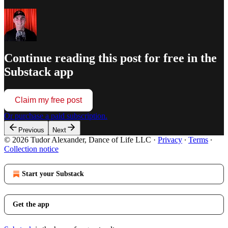
Continue reading this post for free in the
Substack app
Claim my free post
Or purchase a paid subscription.
Previous
Next
© 2026 Tudor Alexander, Dance of Life LLC
·
Privacy
∙
Terms
∙
Collection notice
Start your Substack
Get the app