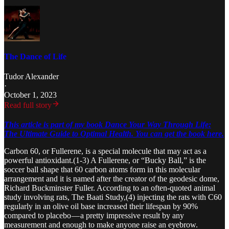
The Dance of Life
Tudor Alexander
·
October 1, 2023
Read full story
This article is part of my book Dance Your Way Through Life:
The Ultimate Guide to Optimal Health. You can get the book here.
Carbon 60, or Fullerene, is a special molecule that may act as a
powerful antioxidant.(1-3) A Fullerene, or “Bucky Ball,” is the
soccer ball shape that 60 carbon atoms form in this molecular
arrangement and it is named after the creator of the geodesic dome,
Richard Buckminster Fuller. According to an often-quoted animal
study involving rats, The Baati Study,(4) injecting the rats with C60
regularly in an olive oil base increased their lifespan by 90%
compared to placebo — a pretty impressive result by any
measurement and enough to make anyone raise an eyebrow.