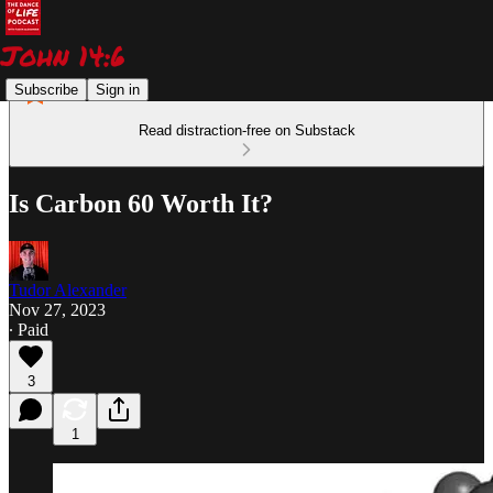
Subscribe
Sign in
Read distraction-free on Substack
Is Carbon 60 Worth It?
Tudor Alexander
Nov 27, 2023
∙ Paid
3
1