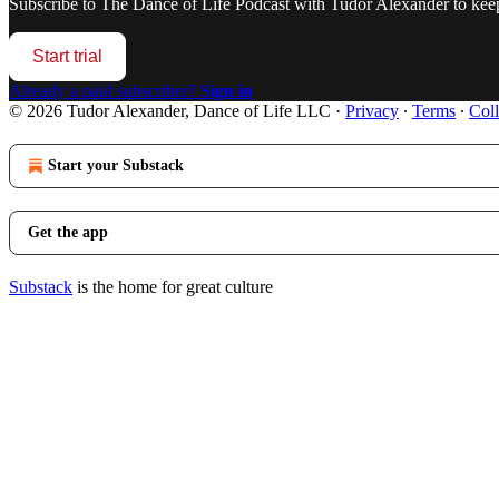
Subscribe to
The Dance of Life Podcast with Tudor Alexander
to keep
Start trial
Already a paid subscriber?
Sign in
© 2026 Tudor Alexander, Dance of Life LLC
·
Privacy
∙
Terms
∙
Coll
Start your Substack
Get the app
Substack
is the home for great culture