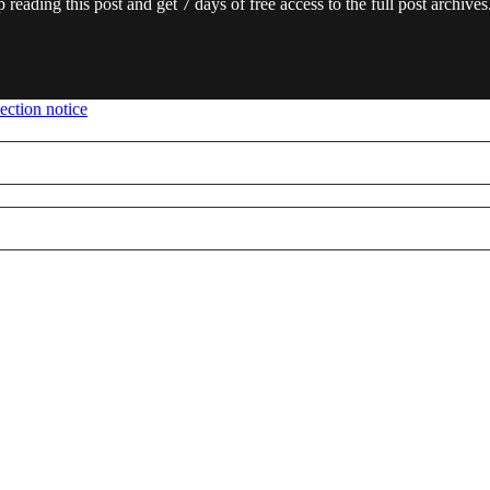
 reading this post and get 7 days of free access to the full post archives
ection notice