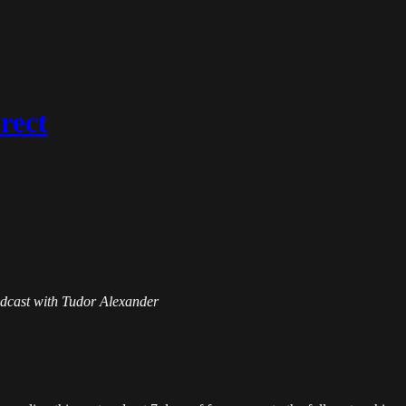
rect
Podcast with Tudor Alexander