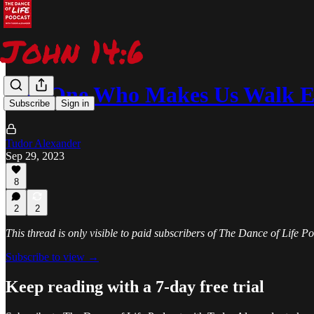
The One Who Makes Us Walk E
Subscribe
Sign in
Tudor Alexander
Sep 29, 2023
8
2
2
This thread is only visible to paid subscribers of The Dance of Life 
Subscribe to view →
Keep reading with a 7-day free trial