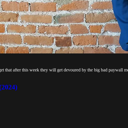
rget that after this week they will get devoured by the big bad paywall m
(2024)