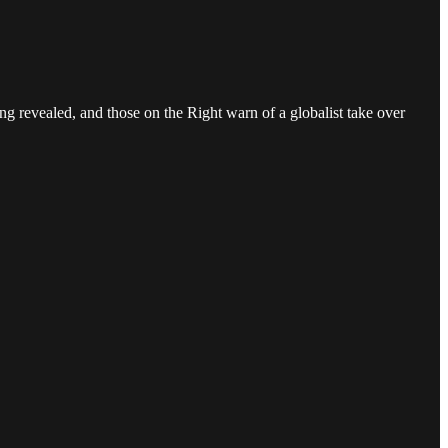
ing revealed, and those on the Right warn of a globalist take over