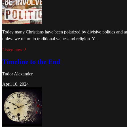
Today many Christians have been polarized by divisive politics and an 
unless we return to traditional values and religion. Y…
Listen now
Timeline to the End
Tudor Alexander
·
April 10, 2024