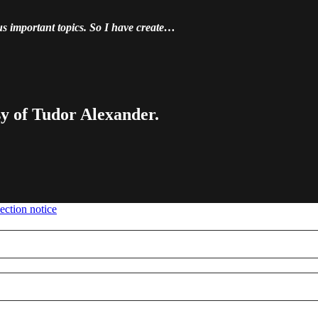
us important topics. So I have create…
sy of Tudor Alexander.
ection notice