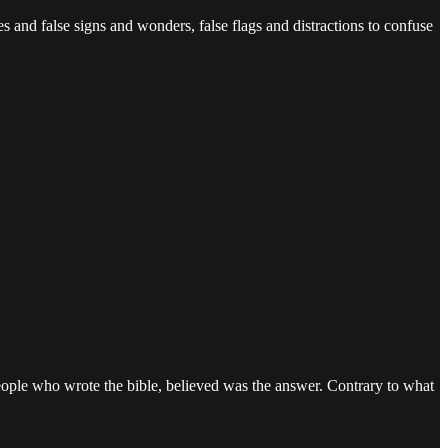
es and false signs and wonders, false flags and distractions to confuse
people who wrote the bible, believed was the answer. Contrary to what