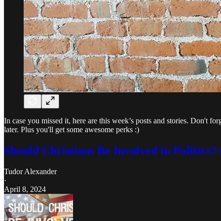
In case you missed it, here are this week’s posts and stories. Don't fo
later. Plus you'll get some awesome perks :)
Should Christians Be Involved in Politics? 
Tudor Alexander
·
April 8, 2024