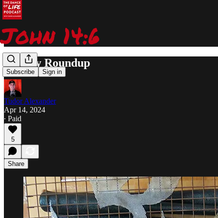
Weekly Roundup
Subscribe
Sign in
Tudor Alexander
Apr 14, 2024
∙ Paid
5
Share