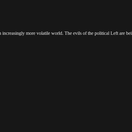
increasingly more volatile world. The evils of the political Left are be