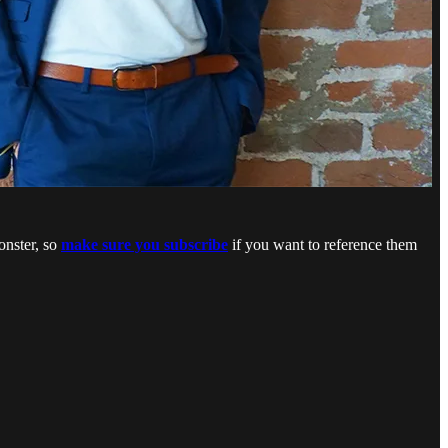
onster, so
make sure you subscribe
if you want to reference them