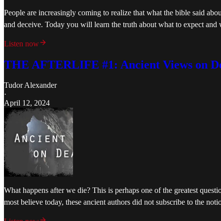
People are increasingly coming to realize that what the bible said abou
and deceive. Today you will learn the truth about what to expect and
Listen now
THE AFTERLIFE #1: Ancient Views on D
Tudor Alexander
·
April 12, 2024
What happens after we die? This is perhaps one of the greatest questi
most believe today, these ancient authors did not subscribe to the no