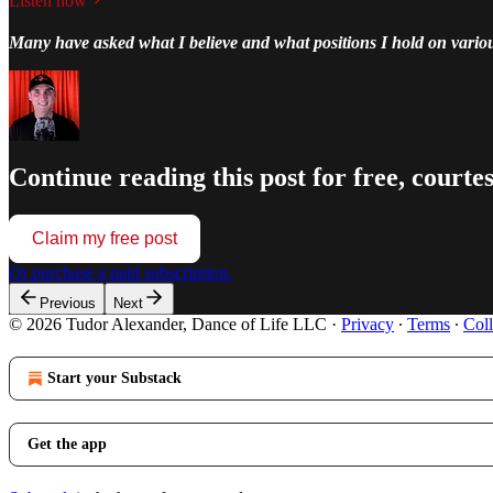
Listen now
Many have asked what I believe and what positions I hold on vario
Continue reading this post for free, courte
Claim my free post
Or purchase a paid subscription.
Previous
Next
© 2026 Tudor Alexander, Dance of Life LLC
·
Privacy
∙
Terms
∙
Coll
Start your Substack
Get the app