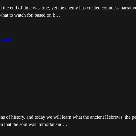
t the end of time was true, yet the enemy has created countless narrativ
 what to watch for, based on b…
eath
ons of history, and today we will learn what the ancient Hebrews, the 
tion that the soul was immortal and…