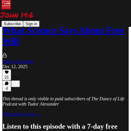
Subscribe
Sign in
What Science Says About Free
Will
Tudor Alexander
Dec 12, 2025
21
4
This thread is only visible to paid subscribers of The Dance of Life
Podcast with Tudor Alexander
Subscribe to view →
Listen to this episode with a 7-day free