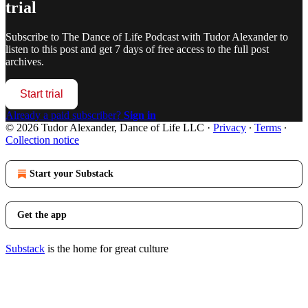
trial
Subscribe to
The Dance of Life Podcast with Tudor Alexander
to
listen to this post and get 7 days of free access to the full post
archives.
Start trial
Already a paid subscriber?
Sign in
© 2026 Tudor Alexander, Dance of Life LLC
·
Privacy
∙
Terms
∙
Collection notice
Start your Substack
Get the app
Substack
is the home for great culture