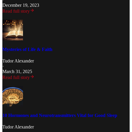
December 19, 2023
Read full story
Mysteries of Life & Faith
Tudor Alexander
·
March 31, 2025
Read full story
10 Hormones and Neurotransmitters Vital for Good Sleep
Tudor Alexander