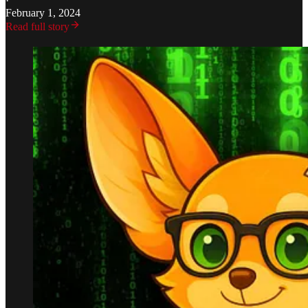
·
February 1, 2024
Read full story