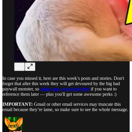
In case you missed it, here are this week’s posts and stories. Don't
forget that after this week they will get devoured by the big bad
paywall monster, so
make sure you subscribe
if you want to
reference them later — plus you'll get some awesome perks :)
IMPORTANT:
Gmail or other email services may truncate this
email because they’re lame, so make sure to see the whole message.