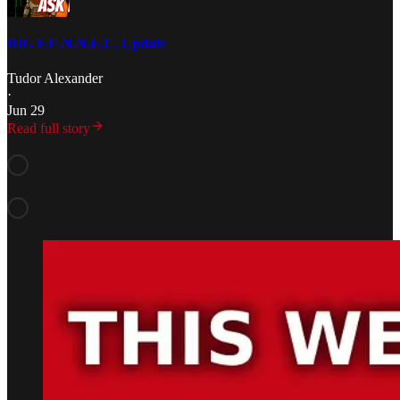
BIG F.E.N.N.E.C. Update
Tudor Alexander
·
Jun 29
Read full story