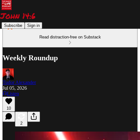
Subscribe
Sign in
Read distraction-free on Substack
Weekly Roundup
Tudor Alexander
Jul 05, 2026
Listen
10
2