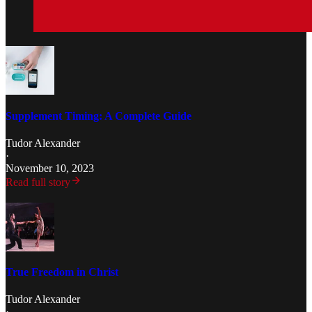
Supplement Timing: A Complete Guide
Tudor Alexander
·
November 10, 2023
Read full story
True Freedom in Christ
Tudor Alexander
·