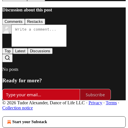
Discussion about this post
Comments
Restacks
Top
Latest
Discussions
No posts
Ready for more?
Subscribe
© 2026 Tudor Alexander, Dance of Life LLC
·
Privacy
∙
Terms
∙
Collection notice
Start your Substack