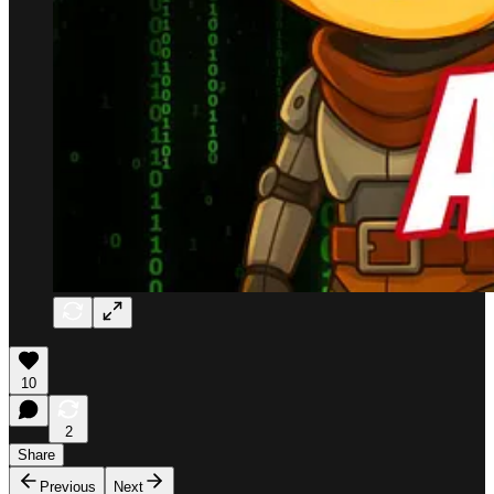
10
2
Share
Previous
Next