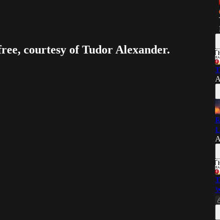
free, courtesy of Tudor Alexander.
T
A
R
L
A
T
W