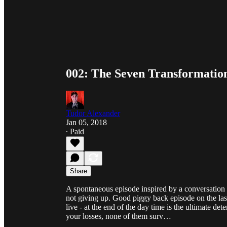
002: The Seven Transformation
Tudor Alexander
Jan 05, 2018
∙ Paid
Share
A spontaneous episode inspired by a conversation 
not giving up. Good piggy back episode on the last
live - at the end of the day time is the ultimate 
your losses, none of them surv…