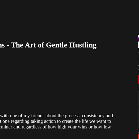
s - The Art of Gentle Hustling
with one of my friends about the process, consistency and
 one regarding taking action to create the life we want to
determiner and regardless of how high your wins or how low