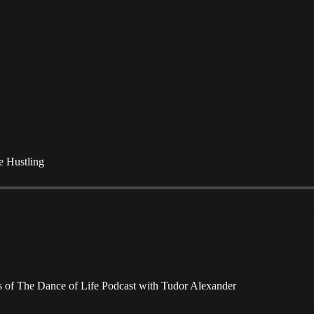
e Hustling
ers of The Dance of Life Podcast with Tudor Alexander