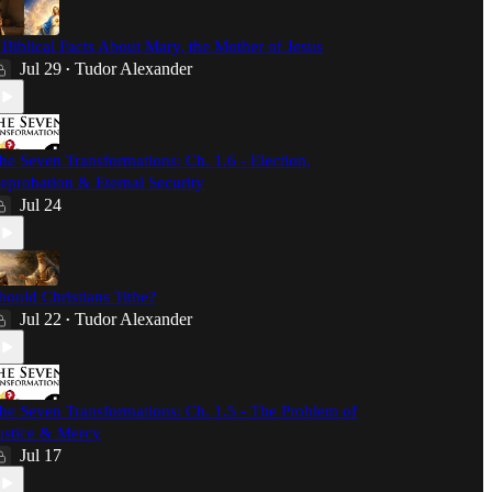
 Biblical Facts About Mary, the Mother of Jesus
Jul 29
Tudor Alexander
•
he Seven Transformations: Ch. 1.6 - Election,
eprobation & Eternal Security
Jul 24
hould Christians Tithe?
Jul 22
Tudor Alexander
•
he Seven Transformations: Ch. 1.5 - The Problem of
ustice & Mercy
Jul 17