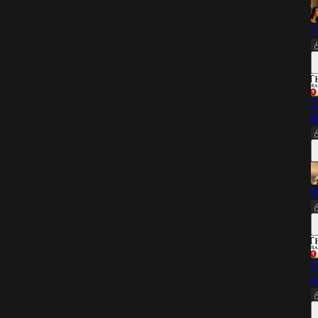
7
T
R
S
T
J