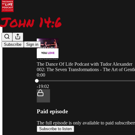
Subscribe
Sign in
The Dance Of Life Podcast with Tudor Alexander
002: The Seven Transformations - The Art of Gentl
0:00
Current time: 0:00 / Total time: -19:02
-19:02
Paid episode
The full episode is only available to paid subscrib
Subscribe to listen