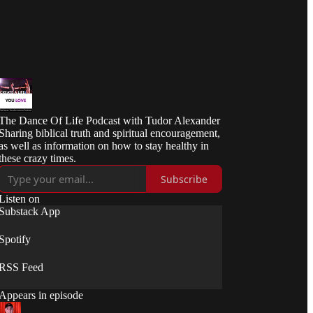
The Dance Of Life Podcast with Tudor Alexander
Sharing biblical truth and spiritual encouragement,
as well as information on how to stay healthy in
these crazy times.
Subscribe
Listen on
Substack App
Spotify
RSS Feed
Appears in episode