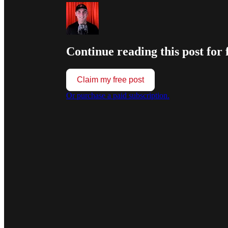
Continue reading this post for 
Claim my free post
Or purchase a paid subscription.