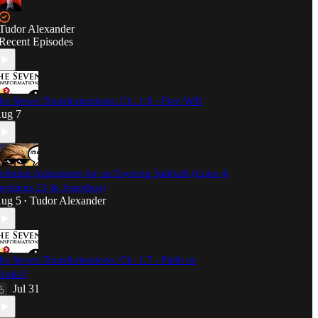
Tudor Alexander
Recent Episodes
he Seven Transformations: Ch. 1.8 - Free Will
ug 7
efuting Arguments for an Evening Sabbath (Luke 4,
eviticus 23 & Josephus)
ug 5
Tudor Alexander
•
he Seven Transformations: Ch. 1.7 - Faith or
orks?
Jul 31