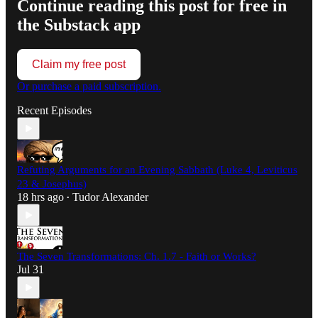
Continue reading this post for free in
the Substack app
Claim my free post
Or purchase a paid subscription.
Recent Episodes
Refuting Arguments for an Evening Sabbath (Luke 4, Leviticus
23 & Josephus)
18 hrs ago
Tudor Alexander
•
The Seven Transformations: Ch. 1.7 - Faith or Works?
Jul 31