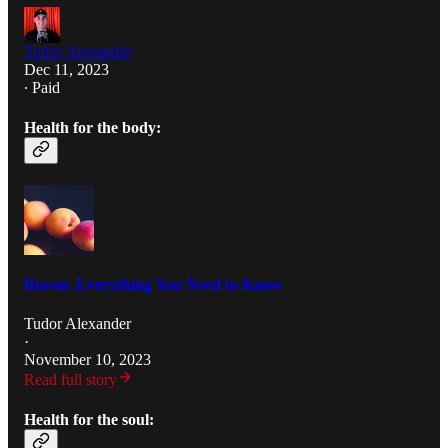
Tudor Alexander
Dec 11, 2023
∙ Paid
Health for the body:
Boron: Everything You Need to Know
Tudor Alexander
·
November 10, 2023
Read full story
Health for the soul: