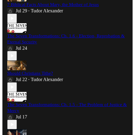
7 Biblical Facts About Mary, the Mother of Jesus
Jul 29
Tudor Alexander
•
The Seven Transformations: Ch. 1.6 - Election, Reprobation &
Eternal Security
Jul 24
Should Christians Tithe?
Jul 22
Tudor Alexander
•
The Seven Transformations: Ch. 1.5 - The Problem of Justice &
Mercy
Jul 17