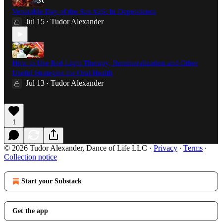
Venerable Day of the Sun #26: In Dependence
Jul 15
Tudor Alexander
•
How to Use Red Light Therapy, Remineralization and Other
Useful Strategies for Oral Health
Jul 13
Tudor Alexander
•
1
© 2026 Tudor Alexander, Dance of Life LLC
·
Privacy
∙
Terms
∙
Collection notice
Start your Substack
Get the app