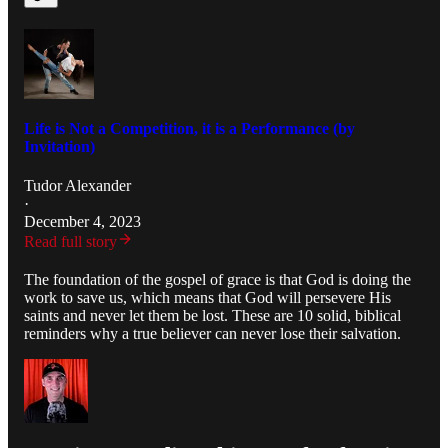
Life is Not a Competition, it is a Performance (by
Invitation)
Tudor Alexander
·
December 4, 2023
Read full story
The foundation of the gospel of grace is that God is doing the
work to save us, which means that God will persevere His
saints and never let them be lost. These are 10 solid, biblical
reminders why a true believer can never lose their salvation.