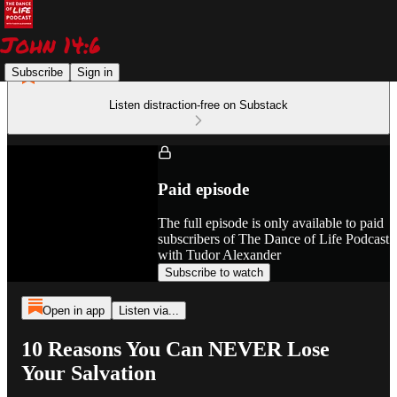
Subscribe
Sign in
Listen distraction-free on Substack
Paid episode
The full episode is only available to paid
subscribers of The Dance of Life Podcast
with Tudor Alexander
Subscribe to watch
Open in app
Listen via...
10 Reasons You Can NEVER Lose
Your Salvation