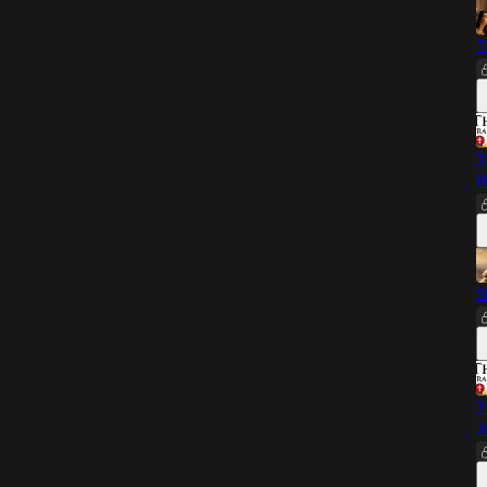
7
T
R
S
T
J