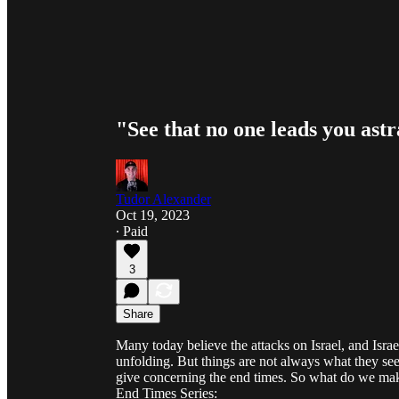
"See that no one leads you ast
Tudor Alexander
Oct 19, 2023
∙ Paid
3
Share
Many today believe the attacks on Israel, and Israe
unfolding. But things are not always what they se
give concerning the end times. So what do we make
End Times Series: