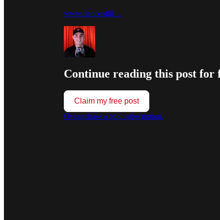
www.danceoflif…
Continue reading this post for 
Claim my free post
Or purchase a paid subscription.