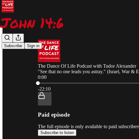
Subscribe
Sign in
The Dance Of Life Podcast with Tudor Alexander
"See that no one leads you astray." (Israel, War & 
0:00
Current time: 0:00 / Total time: -22:10
-22:10
Paid episode
The full episode is only available to paid subscrib
Subscribe to listen