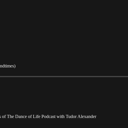
Endtimes)
ers of The Dance of Life Podcast with Tudor Alexander