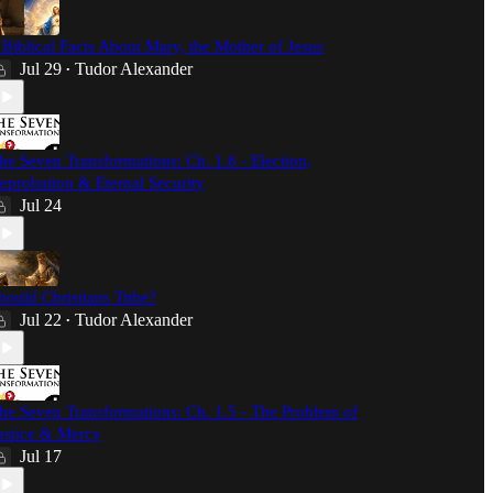
 Biblical Facts About Mary, the Mother of Jesus
Jul 29
Tudor Alexander
•
he Seven Transformations: Ch. 1.6 - Election,
eprobation & Eternal Security
Jul 24
hould Christians Tithe?
Jul 22
Tudor Alexander
•
he Seven Transformations: Ch. 1.5 - The Problem of
ustice & Mercy
Jul 17