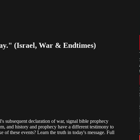
ray." (Israel, War & Endtimes)
l's subsequent declaration of war, signal bible prophecy
em, and history and prophecy have a different testimony to
 of these events? Learn the truth in today's message. Full