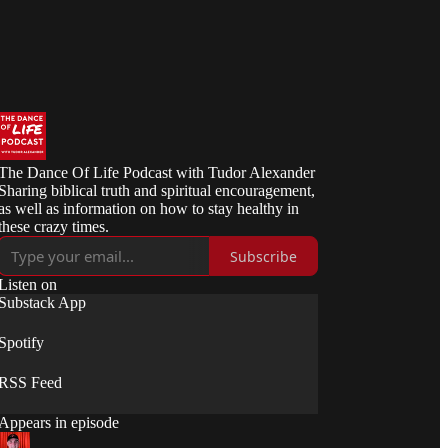
The Dance Of Life Podcast with Tudor Alexander
Sharing biblical truth and spiritual encouragement,
as well as information on how to stay healthy in
these crazy times.
Subscribe
Listen on
Substack App
Spotify
RSS Feed
Appears in episode