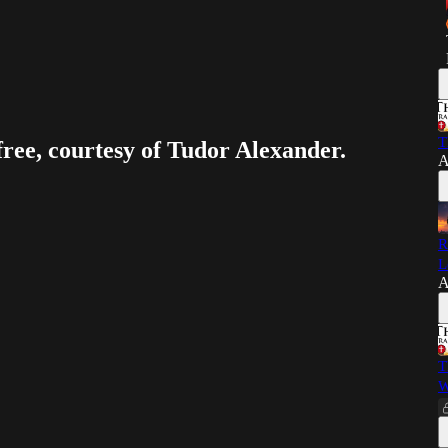
T
free, courtesy of Tudor Alexander.
A
R
L
A
T
W