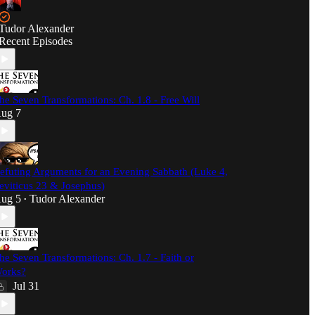
Tudor Alexander
Recent Episodes
he Seven Transformations: Ch. 1.8 - Free Will
ug 7
efuting Arguments for an Evening Sabbath (Luke 4,
eviticus 23 & Josephus)
ug 5
Tudor Alexander
•
he Seven Transformations: Ch. 1.7 - Faith or
orks?
Jul 31