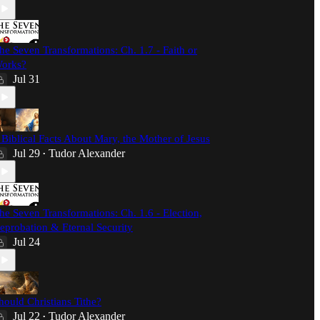
he Seven Transformations: Ch. 1.7 - Faith or
orks?
Jul 31
 Biblical Facts About Mary, the Mother of Jesus
Jul 29
Tudor Alexander
•
he Seven Transformations: Ch. 1.6 - Election,
eprobation & Eternal Security
Jul 24
hould Christians Tithe?
Jul 22
Tudor Alexander
•