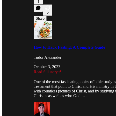
1
2
Share
How to Hack Fasting: A Complete Guide
Tudor Alexander
·
October 3, 2023
Read full story
One of the most fascinating topics of bible study i
Testament that point to Christ and His ministry i
with countless pictures of Christ, and by studying
Christ is as well as who God i…