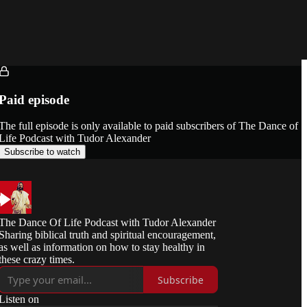
Paid episode
The full episode is only available to paid subscribers of The Dance of
Life Podcast with Tudor Alexander
Subscribe to watch
The Dance Of Life Podcast with Tudor Alexander
Sharing biblical truth and spiritual encouragement,
as well as information on how to stay healthy in
these crazy times.
Subscribe
Listen on