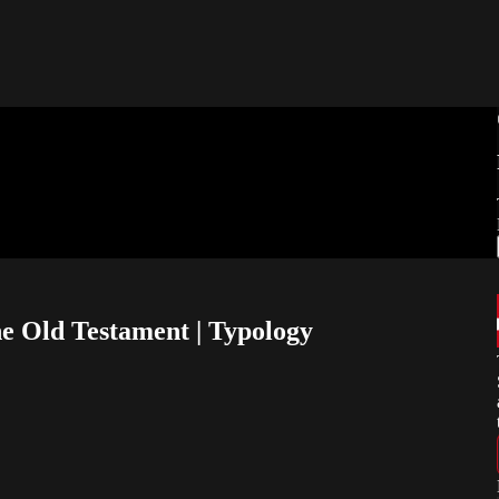
e Old Testament | Typology