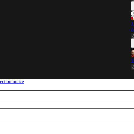
T
J
V
ection notice