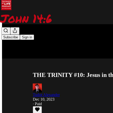
Subscribe
Sign in
THE TRINITY #10: Jesus in th
Tudor Alexander
Dec 10, 2023
∙ Paid