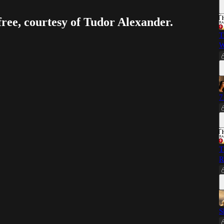
free, courtesy of Tudor Alexander.
T
W
7
T
R
S