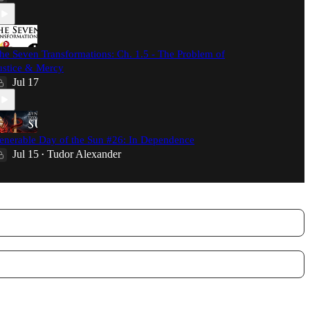
he Seven Transformations: Ch. 1.5 - The Problem of
ustice & Mercy
Jul 17
enerable Day of the Sun #26: In Dependence
Jul 15
Tudor Alexander
•