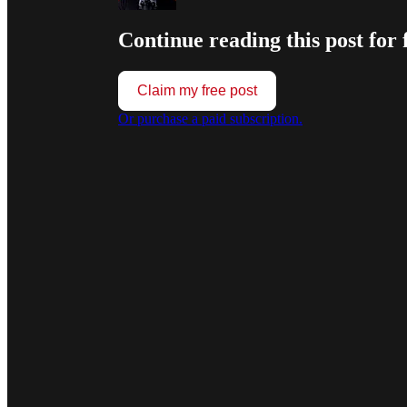
Continue reading this post for 
Claim my free post
Or purchase a paid subscription.