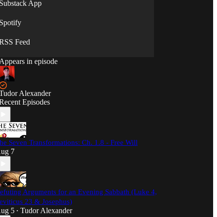
Substack App
Spotify
RSS Feed
Appears in episode
Tudor Alexander
Recent Episodes
he Seven Transformations: Ch. 1.8 - Free Will
ug 7
efuting Arguments for an Evening Sabbath (Luke 4,
eviticus 23 & Josephus)
ug 5
Tudor Alexander
•