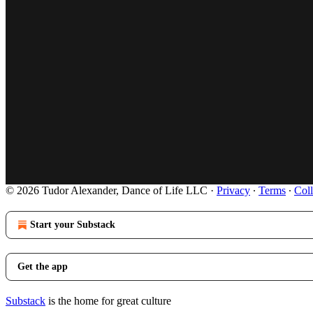
© 2026 Tudor Alexander, Dance of Life LLC
·
Privacy
∙
Terms
∙
Coll
Start your Substack
Get the app
Substack
is the home for great culture