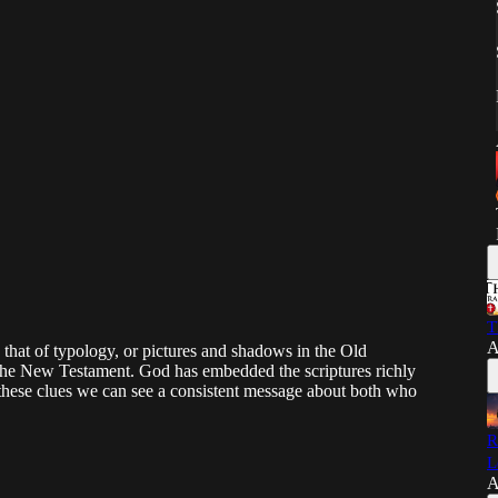
T
A
s that of typology, or pictures and shadows in the Old
n the New Testament. God has embedded the scriptures richly
 these clues we can see a consistent message about both who
R
L
A