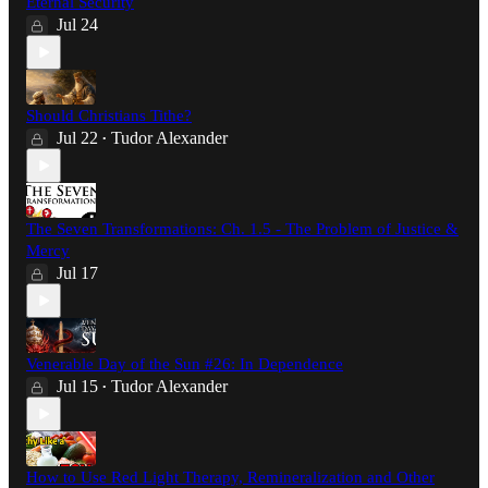
Eternal Security
Jul 24
Should Christians Tithe?
Jul 22
Tudor Alexander
•
The Seven Transformations: Ch. 1.5 - The Problem of Justice &
Mercy
Jul 17
Venerable Day of the Sun #26: In Dependence
Jul 15
Tudor Alexander
•
How to Use Red Light Therapy, Remineralization and Other