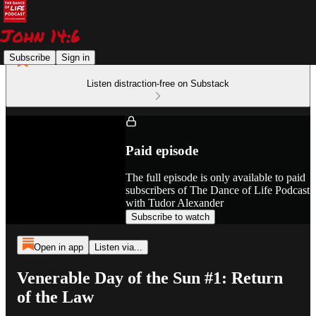
Subscribe
Sign in
Listen distraction-free on Substack
Paid episode
The full episode is only available to paid
subscribers of The Dance of Life Podcast
with Tudor Alexander
Subscribe to watch
Open in app
Listen via...
Venerable Day of the Sun #1: Return
of the Law