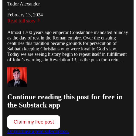
Tudor Alexander
·
February 13, 2024
Read full story
Almost 1700 years ago emperor Constantine mandated Sunday
as the day of rest in the Roman empire. Over the ensuing
centuries this tradition became grounds for persecution of
Sabbath keeping Christians who were loyal to God’s law.
Today we are seeing history begin to repeat itself in fulfillment
of John’s warnings in Revelation 13, as the push for a retu…
Continue reading this post for free in
the Substack app
Claim my free post
Or purchase a paid subscription.