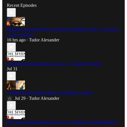
Recent Episodes
Refuting Arguments for an Evening Sabbath (Luke 4, Leviticus
23 & Josephus)
16 hrs ago
Tudor Alexander
•
The Seven Transformations: Ch. 1.7 - Faith or Works?
Jul 31
7 Biblical Facts About Mary, the Mother of Jesus
Jul 29
Tudor Alexander
•
The Seven Transformations: Ch. 1.6 - Election, Reprobation &