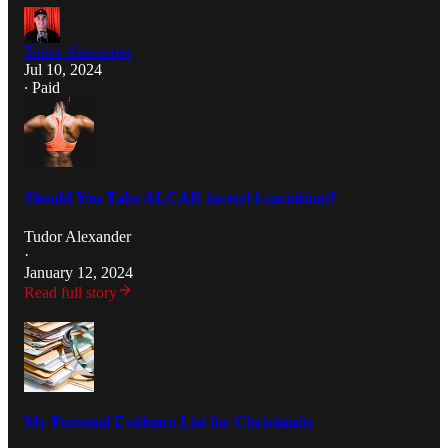
Tudor Alexander
Jul 10, 2024
∙ Paid
Should You Take ALCAR (acetyl-l-carnitine)?
Tudor Alexander
·
January 12, 2024
Read full story
My Personal Evidence List for Christianity