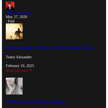
Tudor Alexander
May 27, 2026
∙ Paid
David & Goliath: A Picture of Christ's Eternal Victory
Tudor Alexander
·
February 10, 2025
Read full story
The Root (Canal) of Many Problems