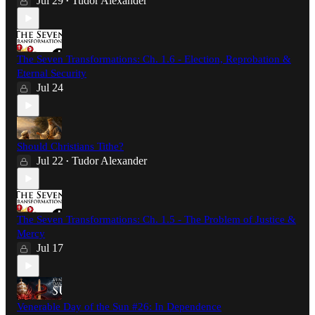
Jul 29
Tudor Alexander
•
The Seven Transformations: Ch. 1.6 - Election, Reprobation &
Eternal Security
Jul 24
Should Christians Tithe?
Jul 22
Tudor Alexander
•
The Seven Transformations: Ch. 1.5 - The Problem of Justice &
Mercy
Jul 17
Venerable Day of the Sun #26: In Dependence