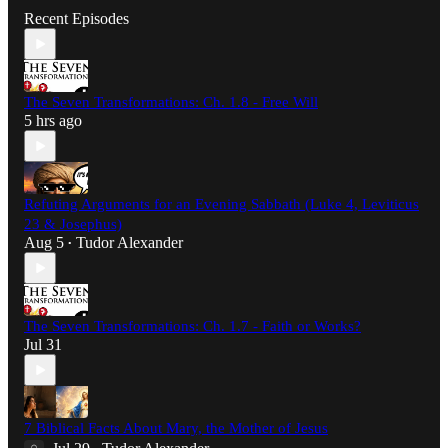
Recent Episodes
The Seven Transformations: Ch. 1.8 - Free Will
5 hrs ago
Refuting Arguments for an Evening Sabbath (Luke 4, Leviticus
23 & Josephus)
Aug 5
Tudor Alexander
•
The Seven Transformations: Ch. 1.7 - Faith or Works?
Jul 31
7 Biblical Facts About Mary, the Mother of Jesus