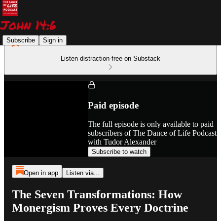
Subscribe
Sign in
Listen distraction-free on Substack
Paid episode
The full episode is only available to paid
subscribers of The Dance of Life Podcast
with Tudor Alexander
Subscribe to watch
Open in app
Listen via...
The Seven Transformations: How
Monergism Proves Every Doctrine