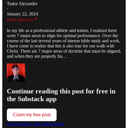
Tudor Alexander
·
January 22, 2024
Read full story
In my life as a professional athlete and trainer, I realized there
were 7 major areas to align for optimal performance. Over the
course of the last several years of intense bible study and work,
I have come to realize that this is also true for our walk with
Christ. There are 7 major areas of doctrine that must be aligned,
and when they are properly fra…
Continue reading this post for free in
the Substack app
Claim my free post
Or purchase a paid subscription.