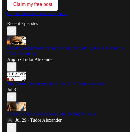
Claim my free post
Or purchase a paid subscription.
Recent Episodes
Refuting Arguments for an Evening Sabbath (Luke 4, Leviticus
23 & Josephus)
Aug 5
Tudor Alexander
•
The Seven Transformations: Ch. 1.7 - Faith or Works?
Jul 31
7 Biblical Facts About Mary, the Mother of Jesus
Jul 29
Tudor Alexander
•