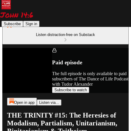
Subscribe
Sign in
Listen distraction-free on Substack
Paid episode
The full episode is only available to paid
subscribers of The Dance of Life Podcast
with Tudor Alexander
Subscribe to watch
Open in app
Listen via...
THE TRINITY #15: The Heresies of
Modalism, Partialism, Unitarianism,