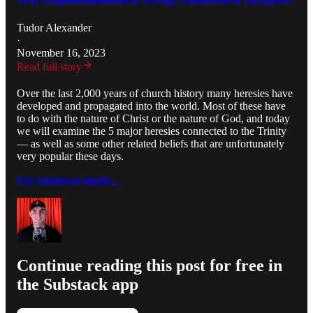
Why Dispensationalism is Wrong, Unbiblical & Deceptive!
Tudor Alexander
·
November 16, 2023
Read full story
Over the last 2,000 years of church history many heresies have
developed and propagated into the world. Most of these have
to do with the nature of Christ or the nature of God, and today
we will examine the 5 major heresies connected to the Trinity
— as well as some other related beliefs that are unfortunately
very popular these days.
For resources menti…
Continue reading this post for free in
the Substack app