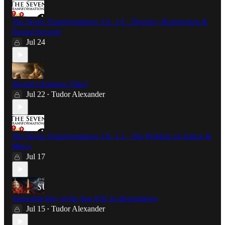
The Seven Transformations: Ch. 1.6 - Election, Reprobation &
Eternal Security
Jul 24
Should Christians Tithe?
Jul 22
Tudor Alexander
•
The Seven Transformations: Ch. 1.5 - The Problem of Justice &
Mercy
Jul 17
Venerable Day of the Sun #26: In Dependence
Jul 15
Tudor Alexander
•