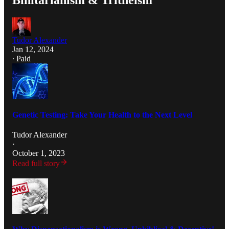
Binitarianism & Tritheism
Tudor Alexander
Jan 12, 2024
∙ Paid
Genetic Testing: Take Your Health to the Next Level
Tudor Alexander
·
October 1, 2023
Read full story