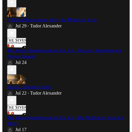
7 Biblical Facts About Mary, the Mother of Jesus
Jul 29
Tudor Alexander
•
The Seven Transformations: Ch. 1.6 - Election, Reprobation &
Eternal Security
Jul 24
Should Christians Tithe?
Jul 22
Tudor Alexander
•
The Seven Transformations: Ch. 1.5 - The Problem of Justice &
Mercy
Jul 17