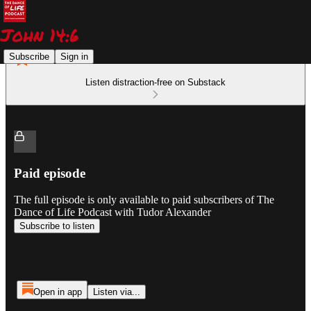
Subscribe
Sign in
Listen distraction-free on Substack
Paid episode
The full episode is only available to paid subscribers of The
Dance of Life Podcast with Tudor Alexander
Subscribe to listen
Open in app
Listen via...