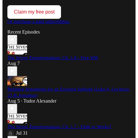
Claim my free post
Or purchase a paid subscription.
Recent Episodes
The Seven Transformations: Ch. 1.8 - Free Will
Aug 7
Refuting Arguments for an Evening Sabbath (Luke 4, Leviticus
23 & Josephus)
Aug 5
Tudor Alexander
•
The Seven Transformations: Ch. 1.7 - Faith or Works?
Jul 31