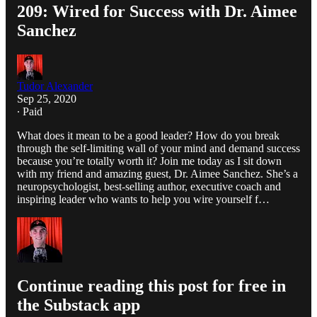
209: Wired for Success with Dr. Aimee
Sanchez
Tudor Alexander
Sep 25, 2020
∙ Paid
What does it mean to be a good leader? How do you break
through the self-limiting wall of your mind and demand success
because you’re totally worth it? Join me today as I sit down
with my friend and amazing guest, Dr. Aimee Sanchez. She’s a
neuropsychologist, best-selling author, executive coach and
inspiring leader who wants to help you wire yourself f…
Continue reading this post for free in
the Substack app