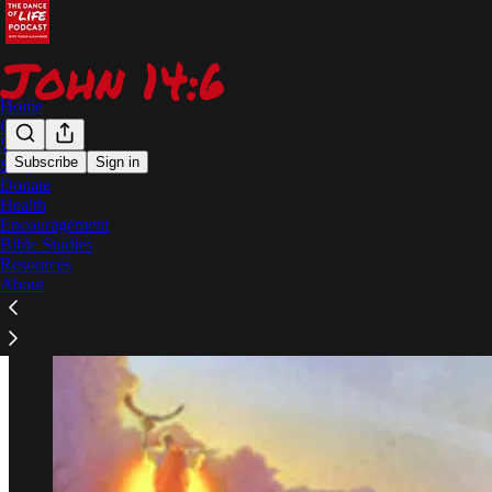
Home
Chat
🦊
Subscribe
Sign in
Shop
Donate
The End Times Series
Health
Encouragement
Bible Studies
Resources
About