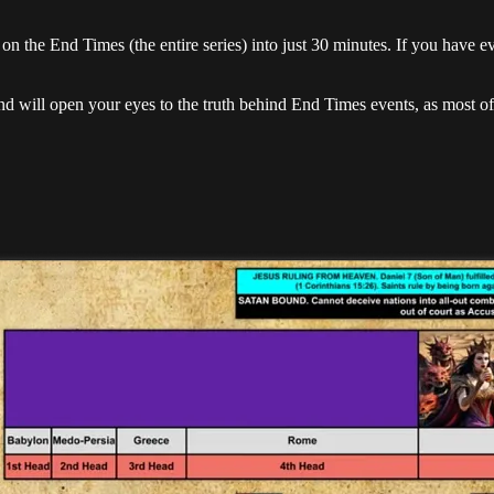
on the End Times (the entire series) into just 30 minutes. If you have e
nd will open your eyes to the truth behind End Times events, as most of