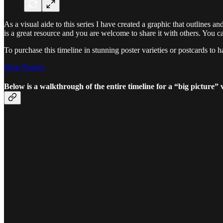
As a visual aide to this series I have created a graphic that outlines a
is a great resource and you are welcome to share it with others. You ca
To purchase this timeline in stunning poster varieties or postcards to 
Shop Posters
Below is a walkthrough of the entire timeline for a “big picture” 