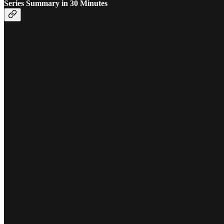
Series Summary in 30 Minutes