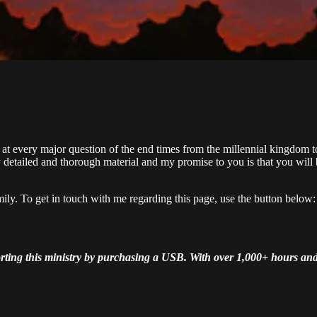
at every major question of the end times from the millennial kingdom t
detailed and thorough material and my promise to you is that you will
mily. To get in touch with me regarding this page, use the button below:
pporting this ministry by purchasing a USB. With over 1,000+ hours a