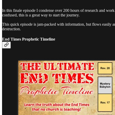
In this finale episode I condense over 200 hours of research and work 
confused, this is a great way to start the journey.
This quick episode is jam-packed with information, but flows easily a
destruction.
End Times Prophetic Timeline