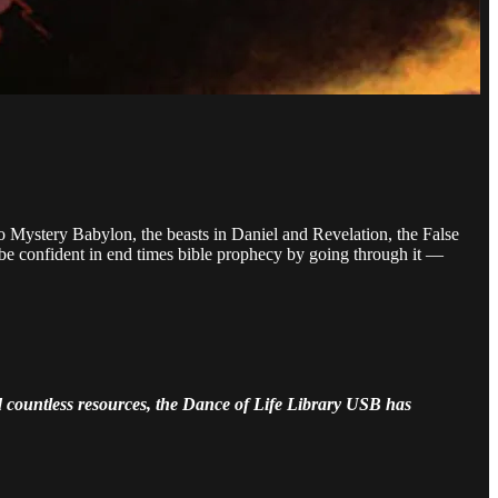
o Mystery Babylon, the beasts in Daniel and Revelation, the False
 be confident in end times bible prophecy by going through it —
nd countless resources, the Dance of Life Library USB has