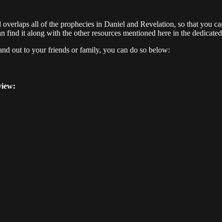
nd overlaps all of the prophecies in Daniel and Revelation, so that you ca
n find it along with the other resources mentioned here in the dedicated 
hand out to your friends or family, you can do so below:
view: