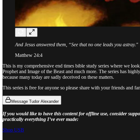
And Jesus answered them, “See that no one leads you astray."
Matthew 24:4
This is my comprehensive end times bible study series where we look 
Prophet and Image of the Beast and much more. The series has highly 
because many today are sadly deceived on these matters.
This series is free for anyone so please share with your friends and fa
Message Tudor Alexander
If you would like to have this content for offline use, consider su
practically everything I’ve ever made:
Shop USB