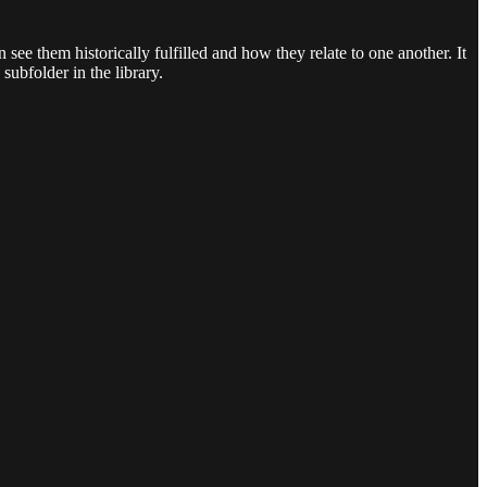
n see them historically fulfilled and how they relate to one another. It
subfolder in the library.