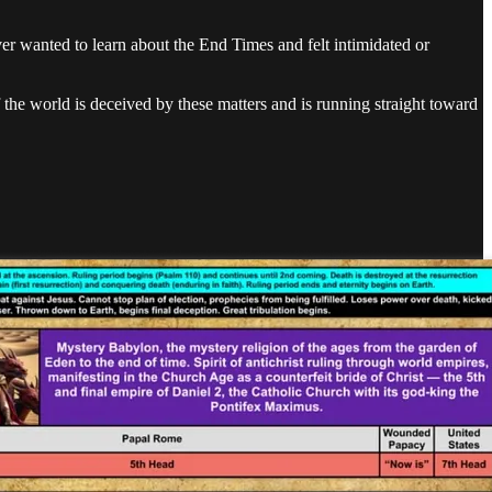
ver wanted to learn about the End Times and felt intimidated or
 the world is deceived by these matters and is running straight toward